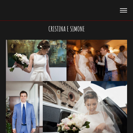
CRISTINA E SIMONE