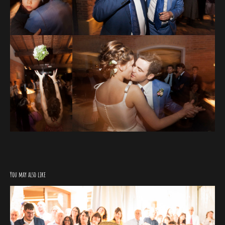
You may also like